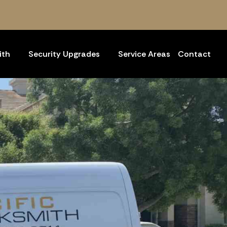
ith
Security Upgrades
Service Areas
Contact