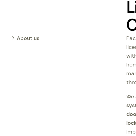
L
C
About us
Pac
lic
wit
hom
man
thr
We 
sys
doo
loc
imp