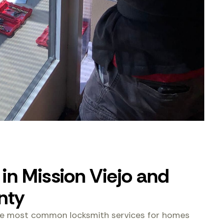
in Mission Viejo and
nty
the most common locksmith services for homes