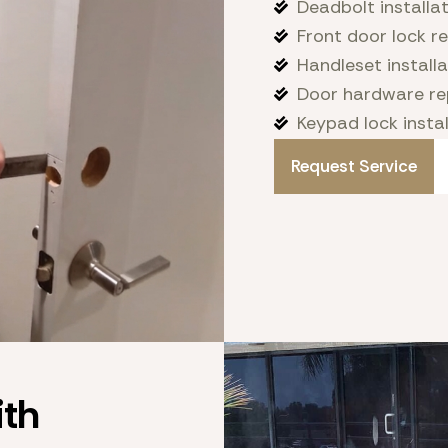
Deadbolt installa
Front door lock 
Handleset installa
Door hardware re
Keypad lock instal
Request Service
th