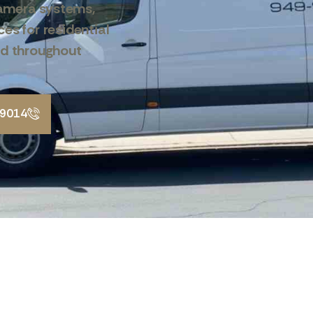
amera systems,
es for residential
nd throughout
-9014