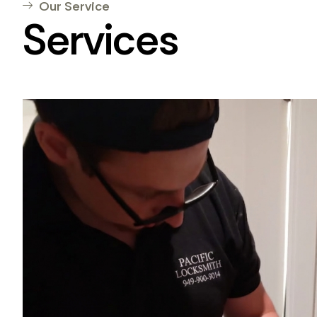
Our Service
Services