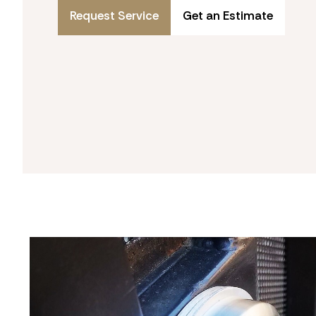
Request Service
Get an Estimate