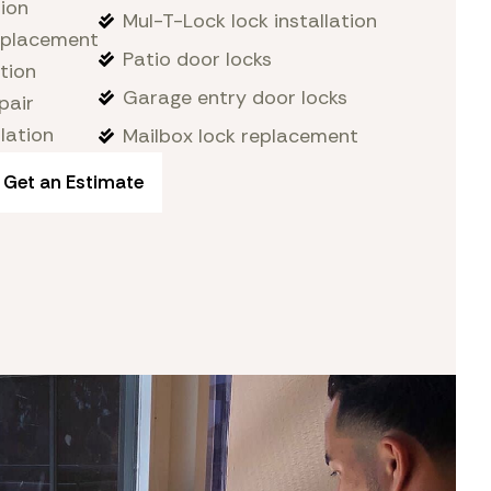
tion
Mul-T-Lock lock installation
replacement
Patio door locks
tion
Garage entry door locks
pair
lation
Mailbox lock replacement
Get an Estimate