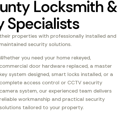
unty Locksmith &
 Specialists
their properties with professionally installed and
maintained security solutions.
Whether you need your home rekeyed,
commercial door hardware replaced, a master
key system designed, smart locks installed, or a
complete access control or CCTV security
camera system, our experienced team delivers
reliable workmanship and practical security
solutions tailored to your property.