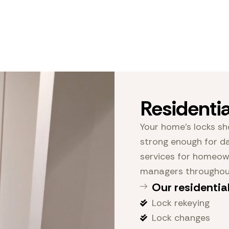
Residenti
Your home’s locks sh
strong enough for da
services for homeown
managers throughout
Our residential
Lock rekeying
Lock changes