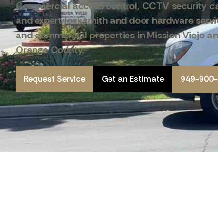
Commercial access control, CCTV security c
and expert locksmith and door hardware servic
and commercial properties in Mission Viejo a
Orange County.
Request Service
Get an Estimate
949-900