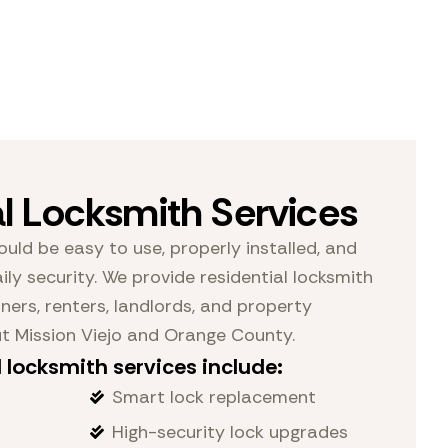
al Locksmith Services
ould be easy to use, properly installed, and
ily security. We provide residential locksmith
ers, renters, landlords, and property
 Mission Viejo and Orange County.
 locksmith services include:
Smart lock replacement
High-security lock upgrades