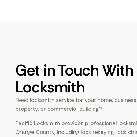
Get in Touch With 
Locksmith
Need locksmith service for your home, business,
property, or commercial building?
Pacific Locksmith provides professional locksm
Orange County, including lock rekeying, lock ch