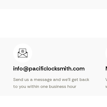
info@pacificlocksmith.com
Send us a message and we’ll get back
to you within one business hour