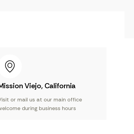
Mission Viejo, California
Visit or mail us at our main office
welcome during business hours