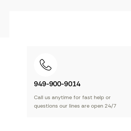
949-900-9014
Call us anytime for fast help or
questions our lines are open 24/7