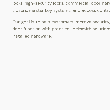
locks, high-security locks, commercial door har
closers, master key systems, and access contr
Our goal is to help customers improve security,
door function with practical locksmith solution
installed hardware.