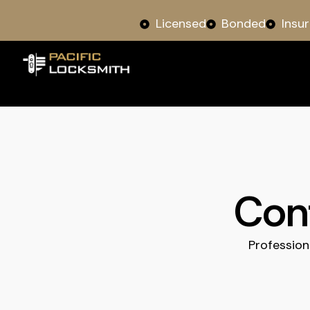
Licensed
Bonded
Insu
Cont
Profession