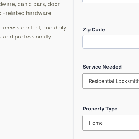
dware, panic bars, door
ol-related hardware.
 access control, and daily
s and professionally