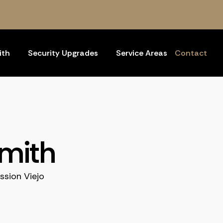
ith
Security Upgrades
Service Areas
Contact
smith
ssion Viejo