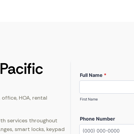
Pacific
 office, HOA, rental
ith services throughout
anges, smart locks, keypad