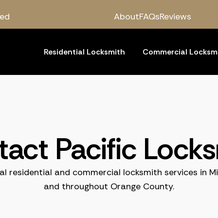
red
About
FAQs
Reviews
Residential Locksmith
Commercial Locksm
act Pacific Lock
al residential and commercial locksmith services in Mi
and throughout Orange County.