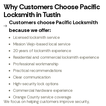
Why Customers Choose Pacific
Locksmith in Tustin
Customers choose Pacific Locksmith
because we offer:
Licensed locksmith service
Mission Viejo-based local service
20 years of locksmith experience
Residential and commercial locksmith experience
Professional workmanship
Practical recommendations
Clear communication
High-security lock options
Commercial hardware experience
Orange County service coverage
We focus on helping customers improve security,