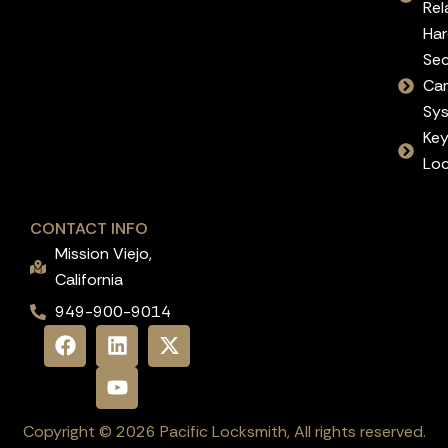
Rel
Ha
Sec
Ca
Sy
Ke
Lo
CONTACT INFO
Mission Viejo,
California
949-900-9014
Copyright © 2026 Pacific Locksmith, All rights reserved.