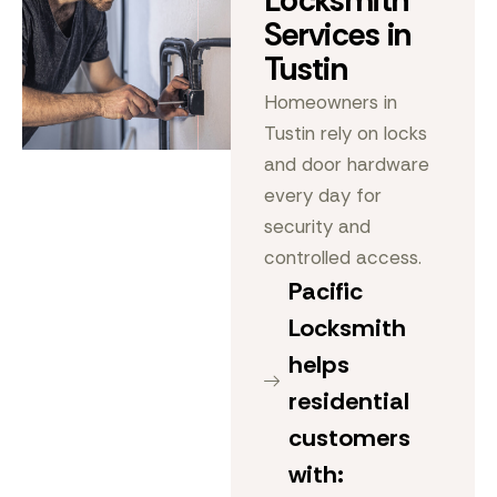
Locksmith
Services in
Tustin
Homeowners in
Tustin rely on locks
and door hardware
every day for
security and
controlled access.
Pacific
Locksmith
helps
residential
customers
with: