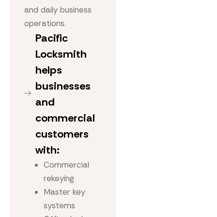
and daily business
operations.
Pacific
Locksmith
helps
businesses
and
commercial
customers
with:
Commercial
rekeying
Master key
systems