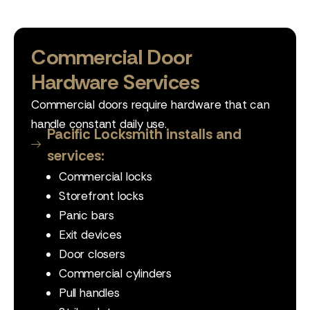
Commercial Door
Hardware Services
Commercial doors require hardware that can
handle constant daily use.
Pacific Locksmith installs and
services:
Commercial locks
Storefront locks
Panic bars
Exit devices
Door closers
Commercial cylinders
Pull handles