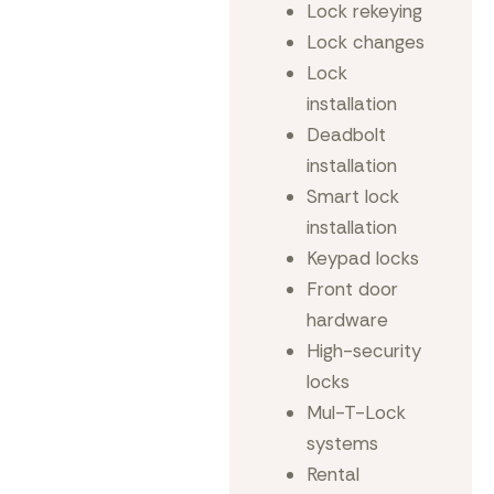
Lock rekeying
Lock changes
Lock
installation
Deadbolt
installation
Smart lock
installation
Keypad locks
Front door
hardware
High-security
locks
Mul-T-Lock
systems
Rental