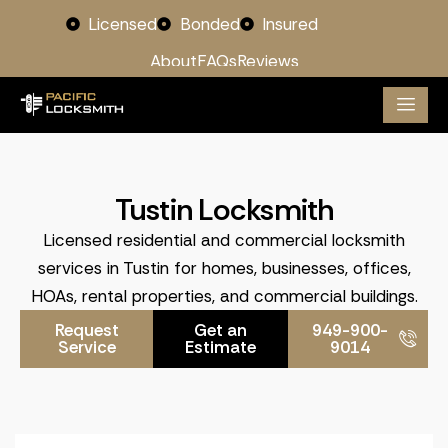
Licensed
Bonded
Insured
About
FAQs
Reviews
Tustin Locksmith
Licensed residential and commercial locksmith
services in Tustin for homes, businesses, offices,
HOAs, rental properties, and commercial buildings.
Request
Get an
949-900-
Service
Estimate
9014