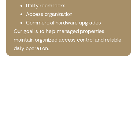
Utility room locks
Access organization
Commercial hardware upgrades
Our goal is to help managed properties
maintain organized access control and reliable
daily operation.