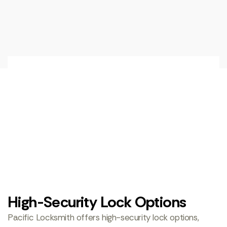
High-Security Lock Options
Pacific Locksmith offers high-security lock options,