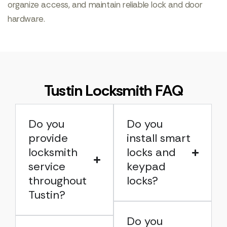
organize access, and maintain reliable lock and door
hardware.
Tustin Locksmith FAQ
Do you
Do you
provide
install smart
locksmith
locks and
service
keypad
throughout
locks?
Tustin?
Do you