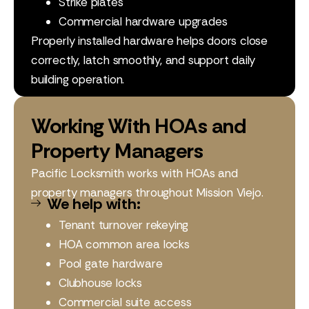
Strike plates
Commercial hardware upgrades
Properly installed hardware helps doors close
correctly, latch smoothly, and support daily
building operation.
Working With HOAs and
Property Managers
Pacific Locksmith works with HOAs and
property managers throughout Mission Viejo.
We help with:
Tenant turnover rekeying
HOA common area locks
Pool gate hardware
Clubhouse locks
Commercial suite access