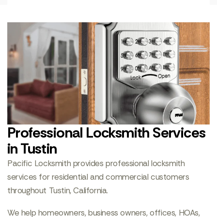
Professional Locksmith Services
in Tustin
Pacific Locksmith provides professional locksmith
services for residential and commercial customers
throughout Tustin, California.
We help homeowners, business owners, offices, HOAs,