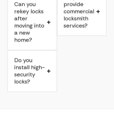
Can you
provide
rekey locks
commercial
after
locksmith
moving into
services?
a new
home?
Do you
install high-
security
locks?