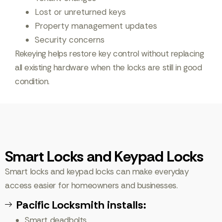
Lost or unreturned keys
Property management updates
Security concerns
Rekeying helps restore key control without replacing
all existing hardware when the locks are still in good
condition.
Smart Locks and Keypad Locks
Smart locks and keypad locks can make everyday
access easier for homeowners and businesses.
Pacific Locksmith installs:
Smart deadbolts