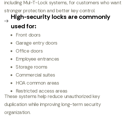
including Mul-T-Lock systems, for customers who want
stronger protection and better key control.
High-security locks are commonly
used for:
Front doors
Garage entry doors
Office doors
Employee entrances
Storage rooms
Commercial suites
HOA common areas
Restricted access areas
These systems help reduce unauthorized key
duplication while improving long-term security
organization.