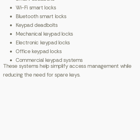
Wi-Fi smart locks
Bluetooth smart locks
Keypad deadbolts
Mechanical keypad locks
Electronic keypad locks
Office keypad locks
Commercial keypad systems
These systems help simplify access management while
reducing the need for spare keys.