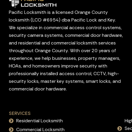
Pacific Locksmith is a licensed Orange County
locksmith (LCO #6954) dba Pacific Lock and Key.
We specialize in commercial access control systems,
security camera systems, commercial door hardware,
and residential and commercial locksmith services
throughout Orange County. With over 20 years of
experience, we help businesses, property managers,
HOAs, and homeowners improve security with
professionally installed access control, CCTV, high-
security locks, master key systems, smart locks, and
commercial door hardware.
SERVICES
Residential Locksmith
Hig
Sec
Commercial Locksmith