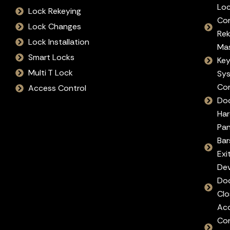
Lo
Lock Rekeying
Co
Lock Changes
Re
Lock Installation
Ma
Smart Locks
Ke
Multi T Lock
Sy
Co
Access Control
Do
Ha
Pan
Bar
Exi
Dev
Do
Clo
Ac
Con