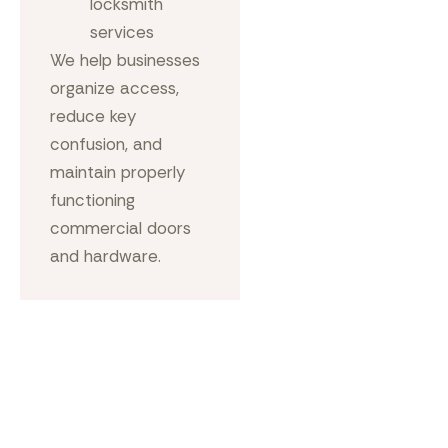
locksmith
services
We help businesses
organize access,
reduce key
confusion, and
maintain properly
functioning
commercial doors
and hardware.