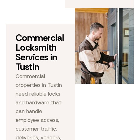
Commercial
Locksmith
Services in
Tustin
Commercial
properties in Tustin
need reliable locks
and hardware that
can handle
employee access,
customer traffic,
deliveries, vendors,