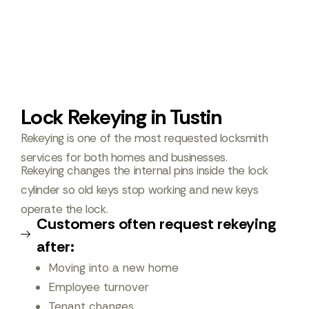
Lock Rekeying in Tustin
Rekeying is one of the most requested locksmith
services for both homes and businesses.
Rekeying changes the internal pins inside the lock
cylinder so old keys stop working and new keys
operate the lock.
Customers often request rekeying
after:
Moving into a new home
Employee turnover
Tenant changes