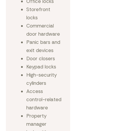
Office locks
Storefront
locks
Commercial
door hardware
Panic bars and
exit devices
Door closers
Keypad locks
High-security
cylinders
Access
control-related
hardware
Property
manager