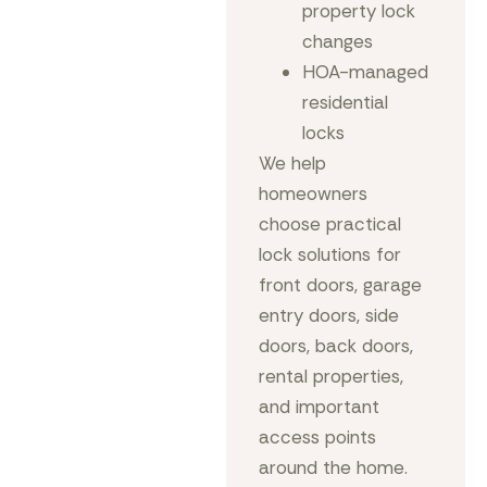
property lock
changes
HOA-managed
residential
locks
We help
homeowners
choose practical
lock solutions for
front doors, garage
entry doors, side
doors, back doors,
rental properties,
and important
access points
around the home.