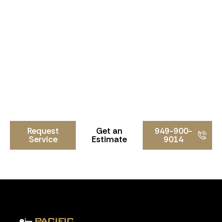
Need a Locksmith in Tustin?
Whether you need lock rekeying, lock replacement,
smart locks, commercial hardware, or high-security
lock systems, Pacific Locksmith is ready to help.
Contact Pacific Locksmith today for professional
locksmith services in Tustin and throughout Orange
County.
Request
Get an
949-900-
Service
Estimate
9014