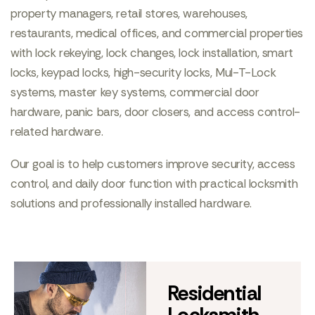
property managers, retail stores, warehouses,
restaurants, medical offices, and commercial properties
with lock rekeying, lock changes, lock installation, smart
locks, keypad locks, high-security locks, Mul-T-Lock
systems, master key systems, commercial door
hardware, panic bars, door closers, and access control-
related hardware.
Our goal is to help customers improve security, access
control, and daily door function with practical locksmith
solutions and professionally installed hardware.
Residential