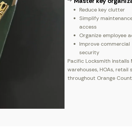
Master key organiz
Reduce key clutter
Simplify maintenanc
access
Organize employee a
Improve commercial
security
Pacific Locksmith installs
warehouses, HOAs, retail 
throughout Orange Count