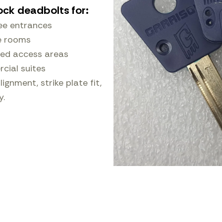
ock deadbolts for:
ee entrances
e rooms
ted access areas
ial suites
ignment, strike plate fit,
y.