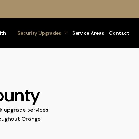
ith
Security Upgrades
Service Areas
Contact
ounty
ck upgrade services
roughout Orange