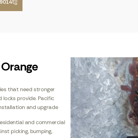
-9014
n Orange
ies that need stronger
 locks provide. Pacific
nstallation and upgrade
esidential and commercial
nst picking, bumping,