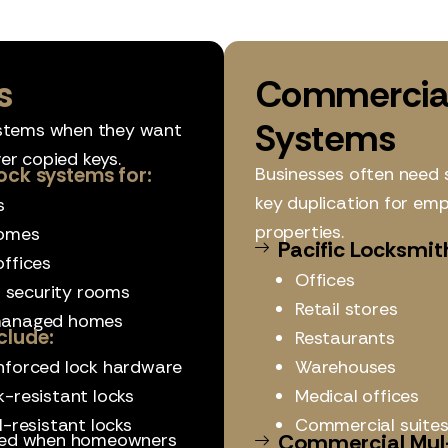
s
Commercial
Systems
stems when they want
er copied keys.
ock systems for:
Businesses often need 
key duplication for em
s
properties.
omes
Pacific Locksmit
ffices
Offices
r security rooms
Retail stores
anaged homes
clude:
Restaurants
nforced lock hardware
Warehouses
k-resistant locks
Medical offices
ll-resistant locks
Commercial suite
lled when homeowners
Commercial Mul-