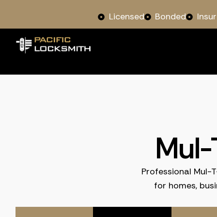
Licensed
Bonded
Insu
Mul-
Professional Mul-T
for homes, bus