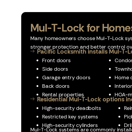
Mul-T-Lock for Home
Many homeowners choose Mul-T-Lock sy
stronger protection and better control ov
Pacific Locksmith installs Mul-T-L
Front doors
Condo
Side doors
Townh
Garage entry doors
Home o
Back doors
Interio
Rental properties
HOA-m
Residential Mul-T-Lock options in
High-security deadbolts
Rei
Restricted key systems
Pic
High-security cylinders
Dri
Mul-T-Lock systems are commonly insta