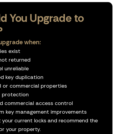
d You Upgrade to
?
upgrade when:
es exist
not returned
l unreliable
ed key duplication
 or commercial properties
 protection
ed commercial access control
erm key management improvements
t your current locks and recommend the
or your property.