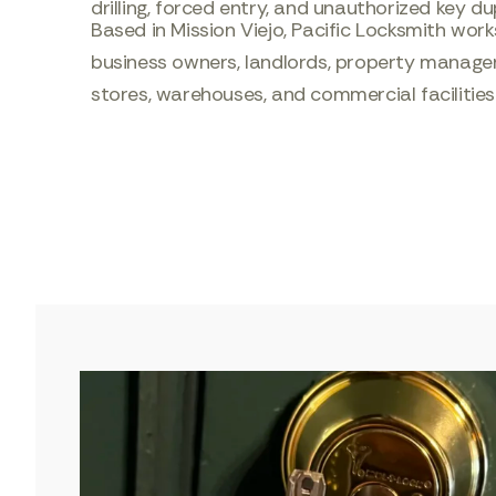
drilling, forced entry, and unauthorized key du
Based in Mission Viejo, Pacific Locksmith wo
business owners, landlords, property managers,
stores, warehouses, and commercial facilitie