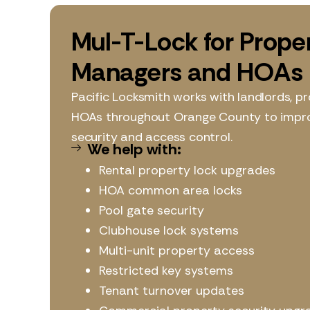
Mul-T-Lock for Prope
Managers and HOAs
Pacific Locksmith works with landlords, 
HOAs throughout Orange County to impr
security and access control.
We help with:
Rental property lock upgrades
HOA common area locks
Pool gate security
Clubhouse lock systems
Multi-unit property access
Restricted key systems
Tenant turnover updates