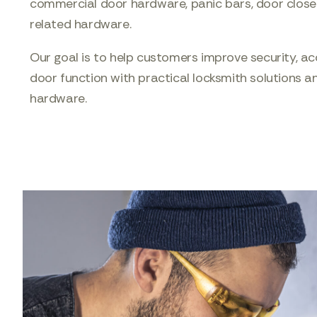
commercial door hardware, panic bars, door close
related hardware.
Our goal is to help customers improve security, ac
door function with practical locksmith solutions an
hardware.