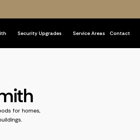
ith
Security Upgrades
Service Areas
Contact
mith
oods for homes,
uildings.