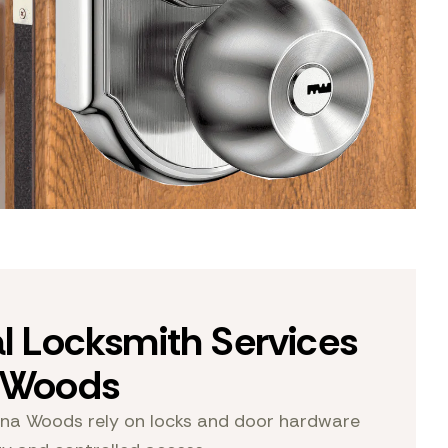
al Locksmith Services
a Woods
na Woods rely on locks and door hardware