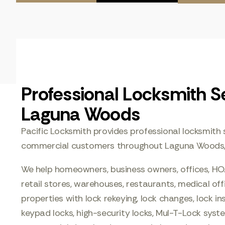
Professional Locksmith Se
Laguna Woods
Pacific Locksmith provides professional locksmith s
commercial customers throughout Laguna Woods, C
We help homeowners, business owners, offices, HO
retail stores, warehouses, restaurants, medical of
properties with lock rekeying, lock changes, lock ins
keypad locks, high-security locks, Mul-T-Lock sys