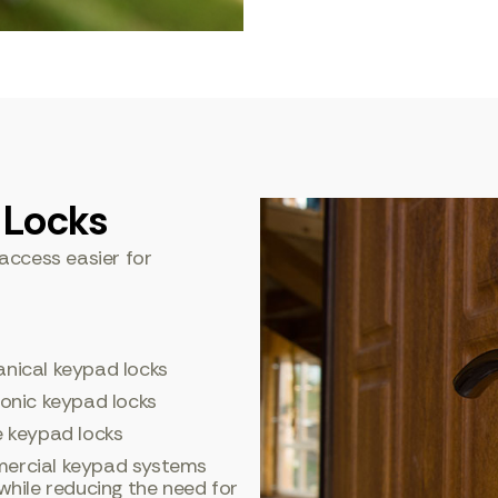
 Locks
access easier for
nical keypad locks
ronic keypad locks
e keypad locks
rcial keypad systems
hile reducing the need for