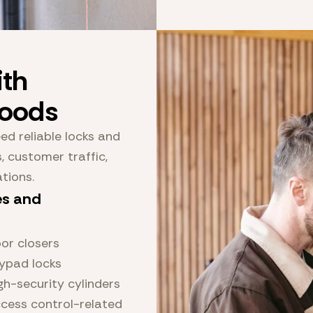
th
Woods
d reliable locks and
 customer traffic,
ations.
es and
or closers
ypad locks
gh-security cylinders
cess control-related