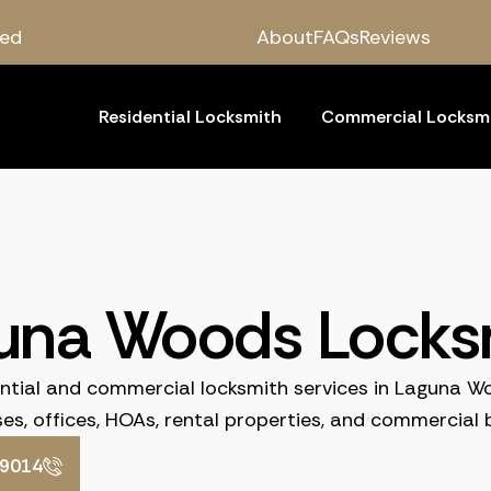
red
About
FAQs
Reviews
Residential Locksmith
Commercial Locksm
una Woods Locks
ential and commercial locksmith services in Laguna W
es, offices, HOAs, rental properties, and commercial b
-9014