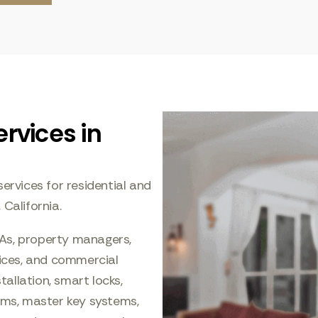
rvices in
ervices for residential and
alifornia.
As, property managers,
fices, and commercial
tallation, smart locks,
tems, master key systems,