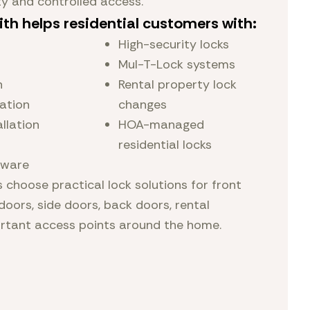
ty and controlled access.
ith helps residential customers with:
High-security locks
Mul-T-Lock systems
n
Rental property lock
lation
changes
llation
HOA-managed
residential locks
dware
choose practical lock solutions for front
doors, side doors, back doors, rental
ortant access points around the home.