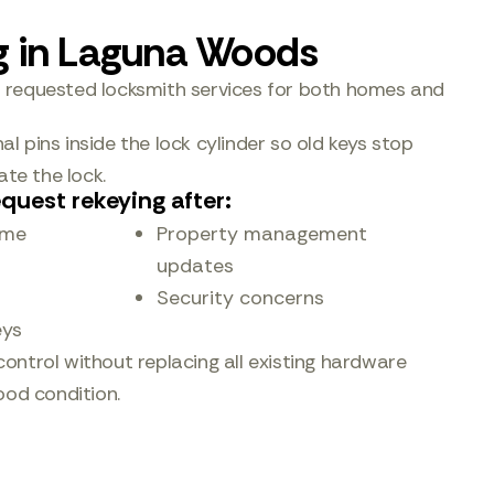
g in Laguna Woods
t requested locksmith services for both homes and
l pins inside the lock cylinder so old keys stop
te the lock.
quest rekeying after:
ome
Property management
updates
Security concerns
eys
control without replacing all existing hardware
good condition.