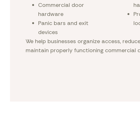
Commercial door
ha
hardware
Pr
Panic bars and exit
lo
devices
We help businesses organize access, reduce
maintain properly functioning commercial 