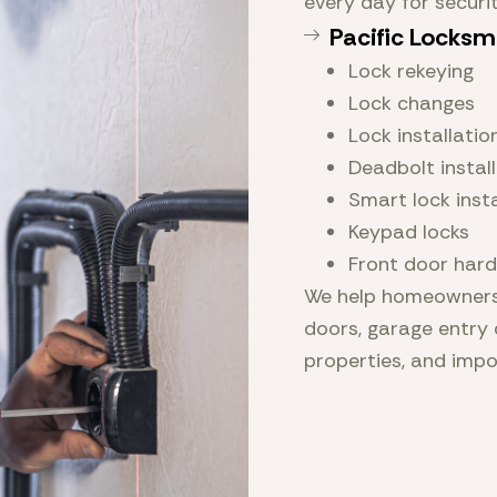
every day for securi
Pacific Locksm
Lock rekeying
Lock changes
Lock installatio
Deadbolt instal
Smart lock insta
Keypad locks
Front door har
We help homeowners 
doors, garage entry 
properties, and imp