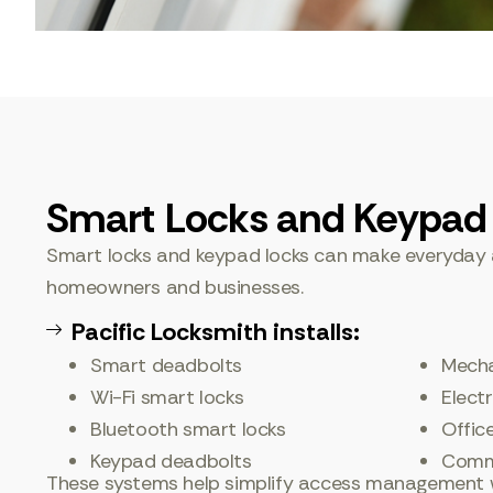
Smart Locks and Keypad
Smart locks and keypad locks can make everyday 
homeowners and businesses.
Pacific Locksmith installs:
Smart deadbolts
Mecha
Wi-Fi smart locks
Elect
Bluetooth smart locks
Offic
Keypad deadbolts
Comme
These systems help simplify access management w