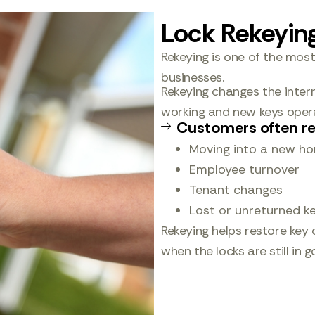
Lock Rekeyin
Rekeying is one of the mos
businesses.
Rekeying changes the interna
working and new keys opera
Customers often re
Moving into a new h
Employee turnover
Tenant changes
Lost or unreturned k
Rekeying helps restore key 
when the locks are still in 