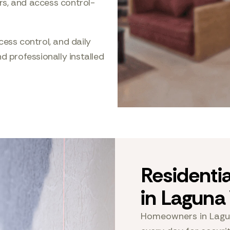
rs, and access control-
cess control, and daily
d professionally installed
Residenti
in Lagun
Homeowners in Lagu