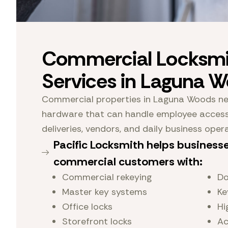
Commercial Locksmi
Services in Laguna 
Commercial properties in Laguna Woods nee
hardware that can handle employee access,
deliveries, vendors, and daily business oper
Pacific Locksmith helps business
commercial customers with:
Commercial rekeying
Do
Master key systems
Ke
Office locks
Hi
Storefront locks
Ac