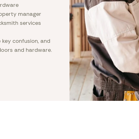
rdware
operty manager
cksmith services
 key confusion, and
doors and hardware.