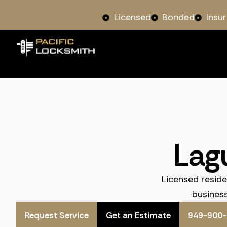
Licensed
Bonded
Insu
Lag
Licensed resid
business
Request Service
Get an Estimate
949-900